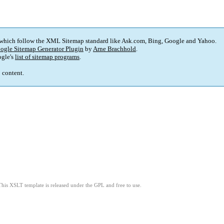
 which follow the XML Sitemap standard like Ask.com, Bing, Google and Yahoo.
ogle Sitemap Generator Plugin
by
Arne Brachhold
.
gle's
list of sitemap programs
.
p content.
This XSLT template is released under the GPL and free to use.