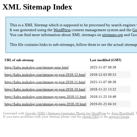
XML Sitemap Index
This is a XML Sitemap which is supposed to be processed by search engines
It was generated using the
WordPress
content management system and the
Go
You can find more information about XML sitemaps on
sitemaps.org
and Goo
This file contains links to sub-sitemaps, follow them to see the actual sitema
URL of sub-sitemap
Last modified (GMT)
https://kabu.mukulog.com/sitemap-misc.html
2025-11-07 08:38
https://kabu.mukulog.com/sitemap-pt-post-2018-12.html
2018-12-03 09:53
https://kabu.mukulog.com/sitemap-pt-post-2018-11.html
2025-11-07 08:38
https://kabu.mukulog.com/sitemap-pt-post-2018-10.html
2018-11-21 13:22
https://kabu.mukulog.com/sitemap-pt-page-2018-11.html
2018-11-25 10:48
https://kabu.mukulog.com/sitemap-pt-page-2018-10.html
2019-01-25 04:10
Generated with
Google (XML) Sitemaps Generator Plugin for WordPress
by
Arne Brachhold
. 
If you have problems with your sitemap please visit the
plugin FAQ
or the
support forum
.